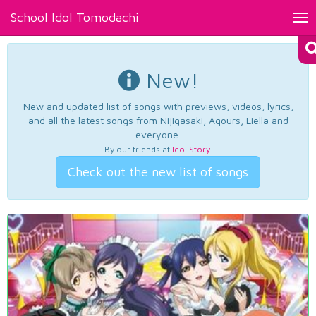
School Idol Tomodachi
Tog
nav
New!
New and updated list of songs with previews, videos, lyrics,
and all the latest songs from Nijigasaki, Aqours, Liella and
everyone.
By our friends at
Idol Story
.
Check out the new list of songs