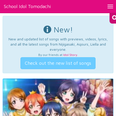
School Idol Tomodachi
Tog
nav
New!
New and updated list of songs with previews, videos, lyrics,
and all the latest songs from Nijigasaki, Aqours, Liella and
everyone.
By our friends at
Idol Story
.
Check out the new list of songs