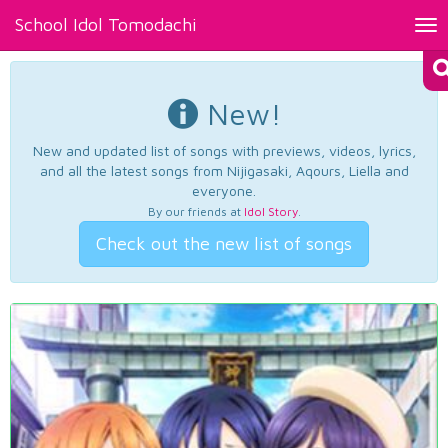
School Idol Tomodachi
Tog
nav
New!
New and updated list of songs with previews, videos, lyrics,
and all the latest songs from Nijigasaki, Aqours, Liella and
everyone.
By our friends at
Idol Story
.
Check out the new list of songs