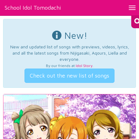
School Idol Tomodachi
Tog
nav
New!
New and updated list of songs with previews, videos, lyrics,
and all the latest songs from Nijigasaki, Aqours, Liella and
everyone.
By our friends at
Idol Story
.
Check out the new list of songs