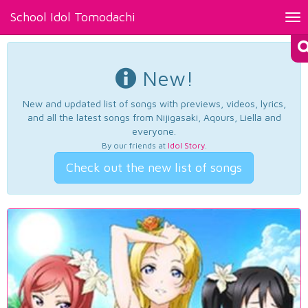
School Idol Tomodachi
Tog
nav
New!
New and updated list of songs with previews, videos, lyrics,
and all the latest songs from Nijigasaki, Aqours, Liella and
everyone.
By our friends at
Idol Story
.
Check out the new list of songs