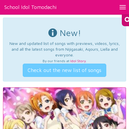
School Idol Tomodachi
Tog
nav
New!
New and updated list of songs with previews, videos, lyrics,
and all the latest songs from Nijigasaki, Aqours, Liella and
everyone.
By our friends at
Idol Story
.
Check out the new list of songs