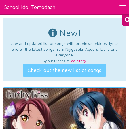
School Idol Tomodachi
Tog
nav
New!
New and updated list of songs with previews, videos, lyrics,
and all the latest songs from Nijigasaki, Aqours, Liella and
everyone.
By our friends at
Idol Story
.
Check out the new list of songs