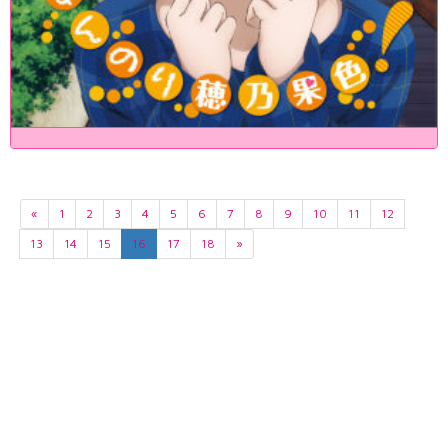
«
1
2
3
4
5
6
7
8
9
10
11
12
13
14
15
16
17
18
»