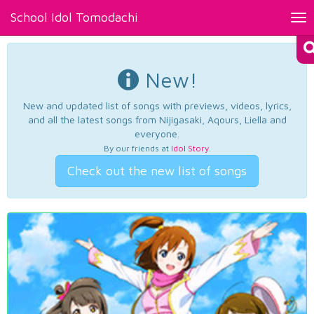
School Idol Tomodachi
Tog
nav
New!
New and updated list of songs with previews, videos, lyrics,
and all the latest songs from Nijigasaki, Aqours, Liella and
everyone.
By our friends at
Idol Story
.
Check out the new list of songs