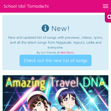
School Idol Tomodachi
Tog
nav
New!
New and updated list of songs with previews, videos, lyrics,
and all the latest songs from Nijigasaki, Aqours, Liella and
everyone.
By our friends at
Idol Story
.
Check out the new list of songs