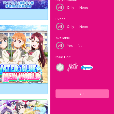
All
Only
None
Event
All
Only
None
Available
All
Yes
No
Main Unit
Go