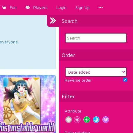
Fun
Players
Login
Sign Up
Search
d everyone.
Order
Reverse order
Filter
Attribute
Daily rotation