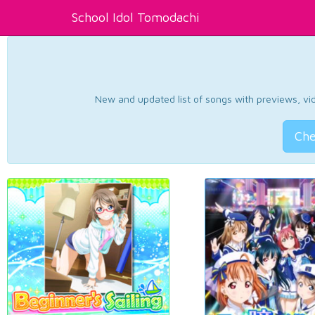
School Idol Tomodachi
New and updated list of songs with previews, vide
Che