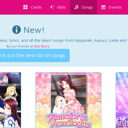
Cards
Idols
Songs
Events
New!
os, lyrics, and all the latest songs from Nijigasaki, Aqours, Liella an
By our friends at
Idol Story
.
ck out the new list of songs