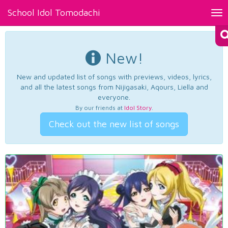
School Idol Tomodachi
Tog
nav
New!
New and updated list of songs with previews, videos, lyrics,
and all the latest songs from Nijigasaki, Aqours, Liella and
everyone.
By our friends at
Idol Story
.
Check out the new list of songs