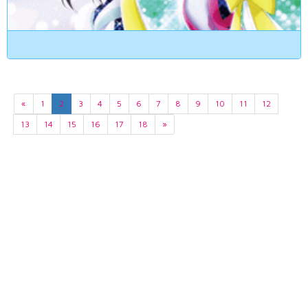
«
1
2
3
4
5
6
7
8
9
10
11
12
13
14
15
16
17
18
»