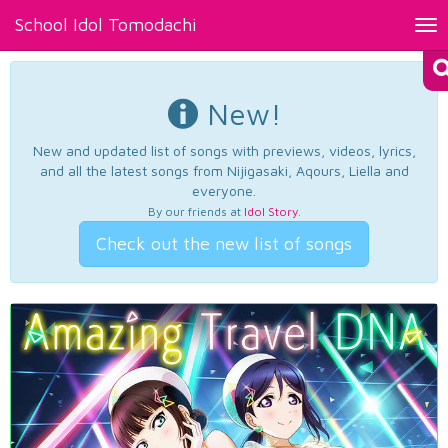
School Idol Tomodachi
Tog
nav
New!
New and updated list of songs with previews, videos, lyrics,
and all the latest songs from Nijigasaki, Aqours, Liella and
everyone.
By our friends at
Idol Story
.
Check out the new list of songs