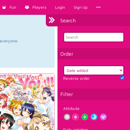
Fun
Players
Login
Sign Up
Search
d everyone.
Order
Reverse order
Filter
Attribute
Daily rotation