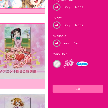
All
Only
None
Event
All
Only
None
Available
All
Yes
No
Main Unit
Go