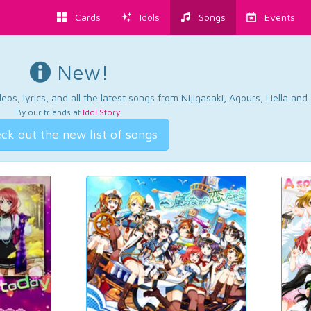
Cards
Idols
Songs
Events
New!
os, lyrics, and all the latest songs from Nijigasaki, Aqours, Liella an
By our friends at
Idol Story
.
ck out the new list of songs