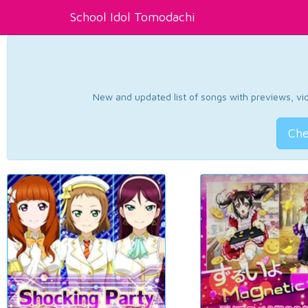
School Idol Tomodachi
New and updated list of songs with previews, vide
Che