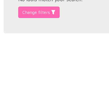
Change filters