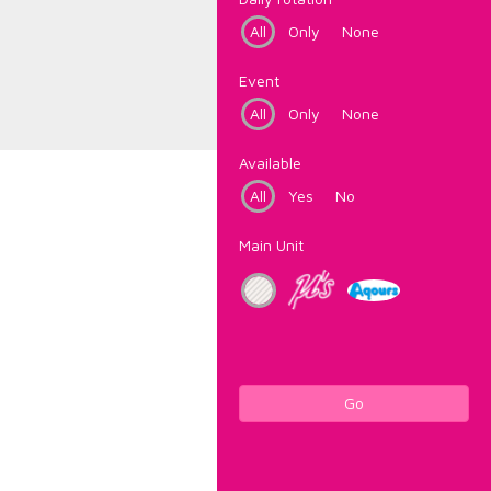
All
Only
None
Event
All
Only
None
Available
All
Yes
No
Main Unit
Go