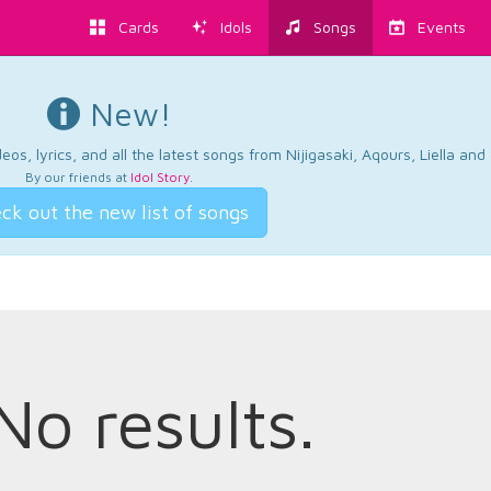
Cards
Idols
Songs
Events
New!
os, lyrics, and all the latest songs from Nijigasaki, Aqours, Liella an
By our friends at
Idol Story
.
ck out the new list of songs
No results.