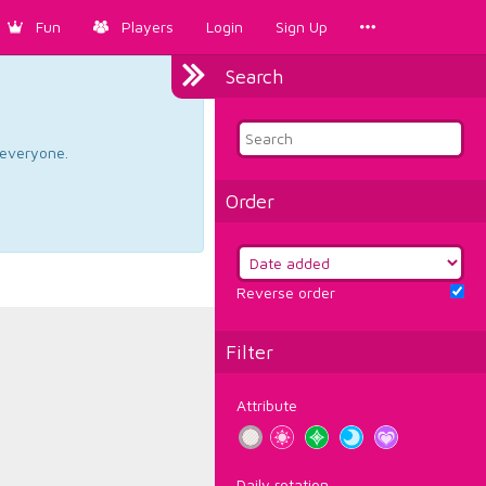
Fun
Players
Login
Sign Up
Search
d everyone.
Order
Reverse order
Filter
Attribute
Daily rotation