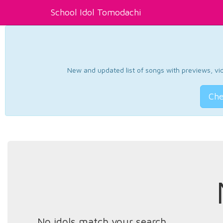
School Idol Tomodachi
New and updated list of songs with previews, vide
Che
No idols match your search.