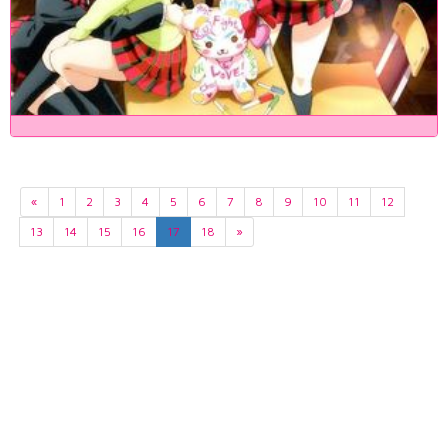
«
1
2
3
4
5
6
7
8
9
10
11
12
13
14
15
16
17
18
»