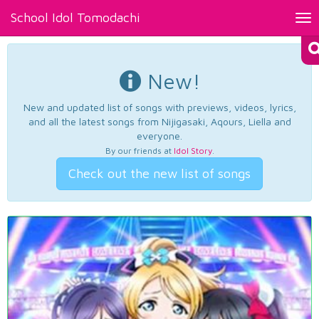
School Idol Tomodachi
Tog
nav
New!
New and updated list of songs with previews, videos, lyrics,
and all the latest songs from Nijigasaki, Aqours, Liella and
everyone.
By our friends at
Idol Story
.
Check out the new list of songs