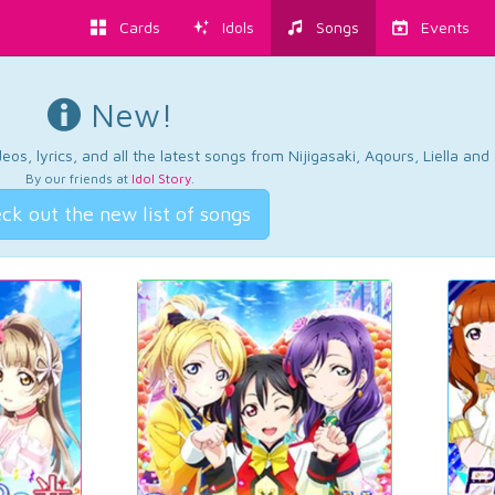
Cards
Idols
Songs
Events
New!
os, lyrics, and all the latest songs from Nijigasaki, Aqours, Liella an
By our friends at
Idol Story
.
ck out the new list of songs