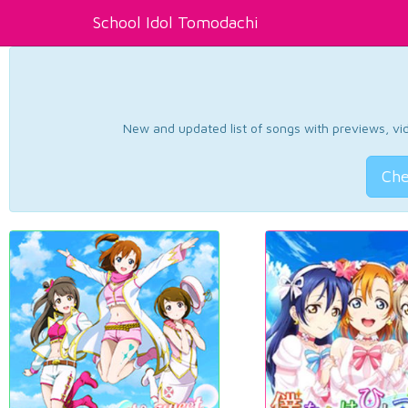
School Idol Tomodachi
New and updated list of songs with previews, vide
Che