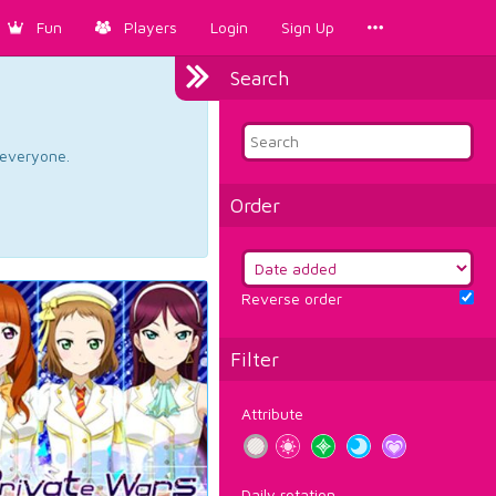
Fun
Players
Login
Sign Up
Search
d everyone.
Order
Reverse order
Filter
Attribute
Daily rotation