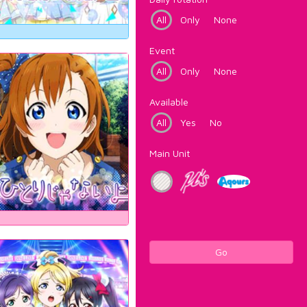
All
Only
None
Event
All
Only
None
Available
All
Yes
No
Main Unit
Go