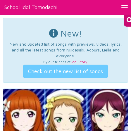
School Idol Tomodachi
Tog
nav
New!
New and updated list of songs with previews, videos, lyrics,
and all the latest songs from Nijigasaki, Aqours, Liella and
everyone.
By our friends at
Idol Story
.
Check out the new list of songs