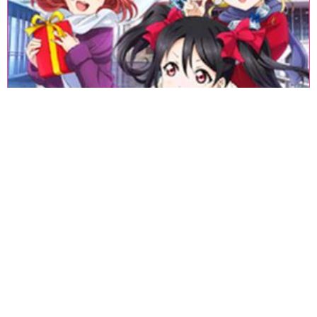
«
1
2
3
4
5
6
7
8
9
10
11
12
13
14
15
16
17
18
»