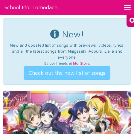
School Idol Tomodachi
Tog
nav
New!
New and updated list of songs with previews, videos, lyrics,
and all the latest songs from Nijigasaki, Aqours, Liella and
everyone.
By our friends at
Idol Story
.
Check out the new list of songs