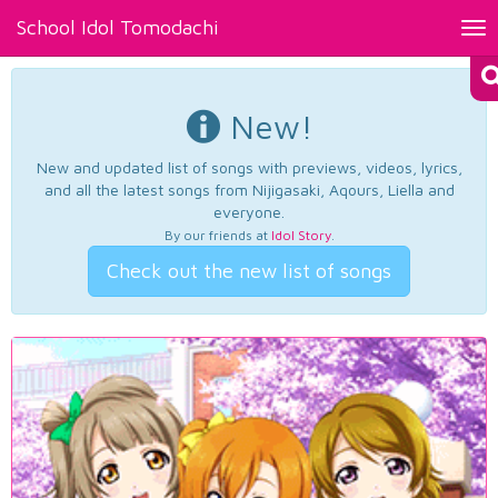
School Idol Tomodachi
Tog
nav
New!
New and updated list of songs with previews, videos, lyrics,
and all the latest songs from Nijigasaki, Aqours, Liella and
everyone.
By our friends at
Idol Story
.
Check out the new list of songs