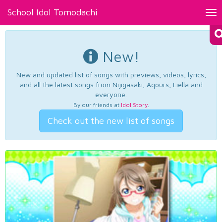
School Idol Tomodachi
Tog
nav
New!
New and updated list of songs with previews, videos, lyrics,
and all the latest songs from Nijigasaki, Aqours, Liella and
everyone.
By our friends at
Idol Story
.
Check out the new list of songs