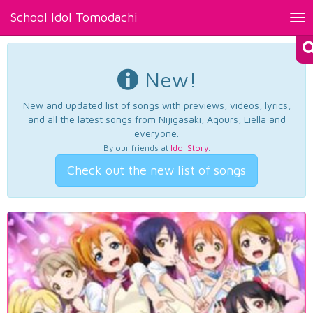
School Idol Tomodachi
Tog
nav
New!
New and updated list of songs with previews, videos, lyrics,
and all the latest songs from Nijigasaki, Aqours, Liella and
everyone.
By our friends at
Idol Story
.
Check out the new list of songs