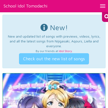
School Idol Tomodachi
Tog
nav
New!
New and updated list of songs with previews, videos, lyrics,
and all the latest songs from Nijigasaki, Aqours, Liella and
everyone.
By our friends at
Idol Story
.
Check out the new list of songs