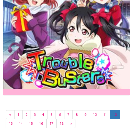
«
1
2
3
4
5
6
7
8
9
10
11
12
13
14
15
16
17
18
»