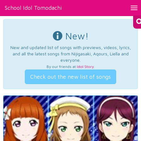
School Idol Tomodachi
Tog
nav
New!
New and updated list of songs with previews, videos, lyrics,
and all the latest songs from Nijigasaki, Aqours, Liella and
everyone.
By our friends at
Idol Story
.
Check out the new list of songs