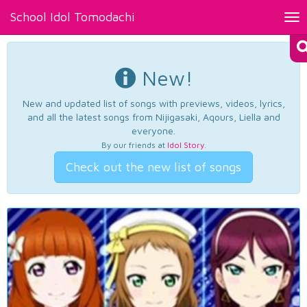
School Idol Tomodachi
Tog
nav
New!
New and updated list of songs with previews, videos, lyrics,
and all the latest songs from Nijigasaki, Aqours, Liella and
everyone.
By our friends at
Idol Story
.
Check out the new list of songs