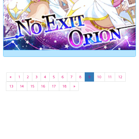
«
1
2
3
4
5
6
7
8
9
10
11
12
13
14
15
16
17
18
»