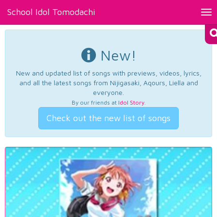
School Idol Tomodachi
Tog
nav
New!
New and updated list of songs with previews, videos, lyrics,
and all the latest songs from Nijigasaki, Aqours, Liella and
everyone.
By our friends at
Idol Story
.
Check out the new list of songs