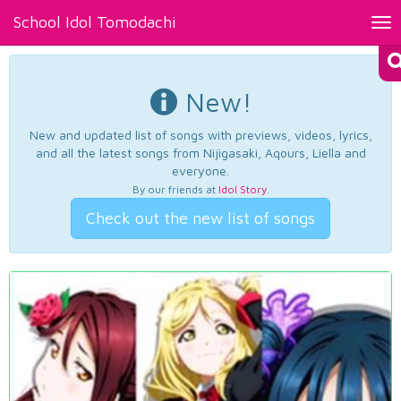
School Idol Tomodachi
Tog
nav
New!
New and updated list of songs with previews, videos, lyrics,
and all the latest songs from Nijigasaki, Aqours, Liella and
everyone.
By our friends at
Idol Story
.
Check out the new list of songs