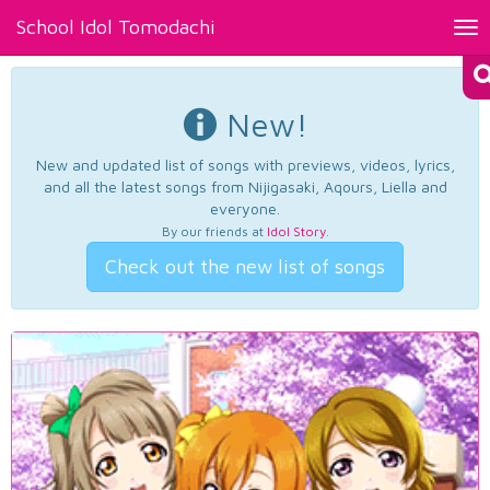
School Idol Tomodachi
Tog
nav
New!
New and updated list of songs with previews, videos, lyrics,
and all the latest songs from Nijigasaki, Aqours, Liella and
everyone.
By our friends at
Idol Story
.
Check out the new list of songs