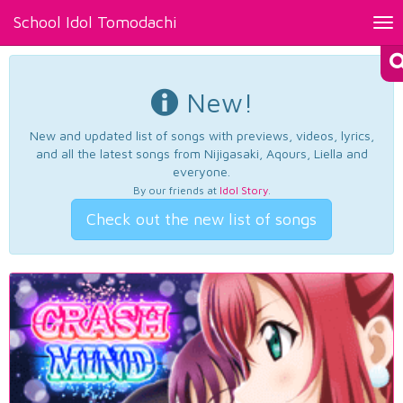
School Idol Tomodachi
Tog
nav
New!
New and updated list of songs with previews, videos, lyrics,
and all the latest songs from Nijigasaki, Aqours, Liella and
everyone.
By our friends at
Idol Story
.
Check out the new list of songs