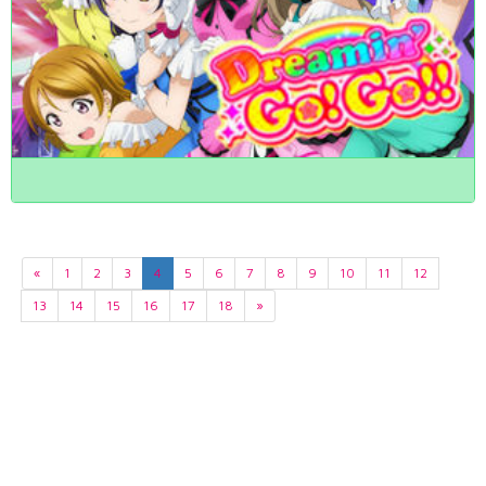
«
1
2
3
4
5
6
7
8
9
10
11
12
13
14
15
16
17
18
»