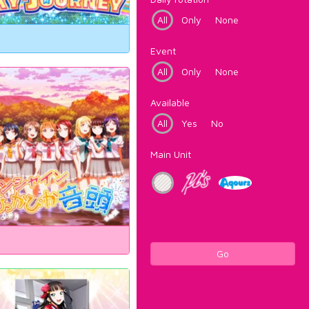
All
Only
None
Event
All
Only
None
Available
All
Yes
No
Main Unit
Go