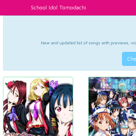
School Idol Tomodachi
New and updated list of songs with previews, vide
Che