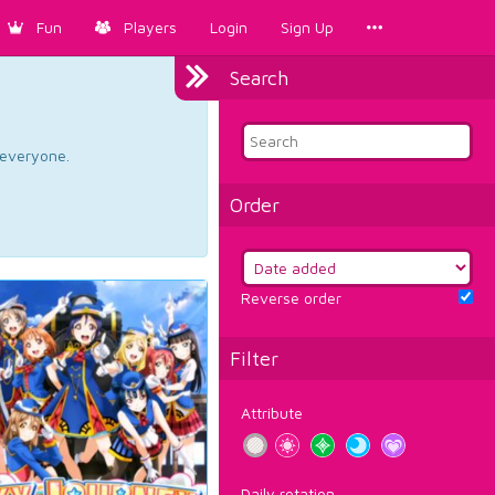
Fun
Players
Login
Sign Up
Search
d everyone.
Order
Reverse order
Filter
Attribute
Daily rotation