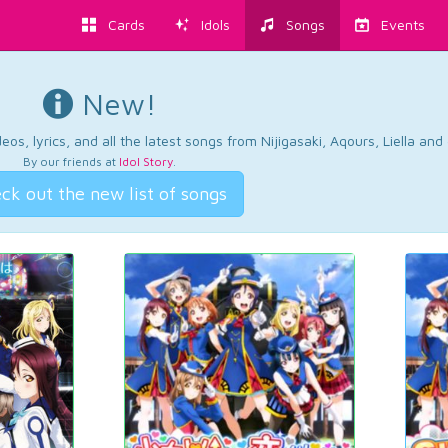
Cards
Idols
Songs
Events
New!
os, lyrics, and all the latest songs from Nijigasaki, Aqours, Liella an
By our friends at
Idol Story
.
ck out the new list of songs