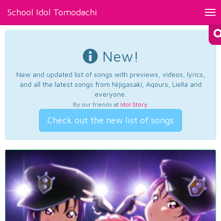
School Idol Tomodachi
Tog
nav
New!
New and updated list of songs with previews, videos, lyrics,
and all the latest songs from Nijigasaki, Aqours, Liella and
everyone.
By our friends at
Idol Story
.
Check out the new list of songs