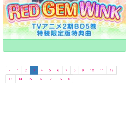
«
1
2
3
4
5
6
7
8
9
10
11
12
13
14
15
16
17
18
»