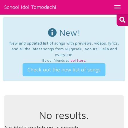
School Idol Tomodachi
Toggl
navig
New!
New and updated list of songs with previews, videos, lyrics,
and all the latest songs from Nijigasaki, Aqours, Liella and
everyone.
By our friends at
Idol Story
.
Check out the new list of songs
No results.
No idols match your search.