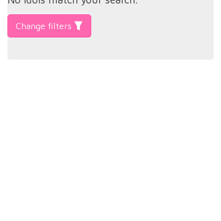
Change filters