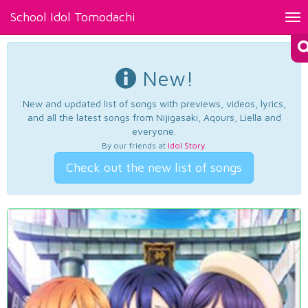
School Idol Tomodachi
Tog
nav
New!
New and updated list of songs with previews, videos, lyrics,
and all the latest songs from Nijigasaki, Aqours, Liella and
everyone.
By our friends at
Idol Story
.
Check out the new list of songs