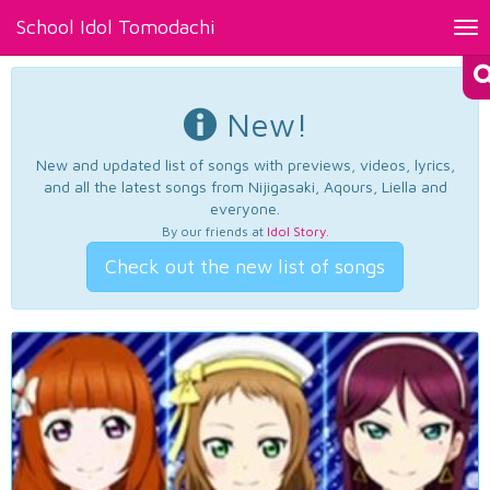
School Idol Tomodachi
Tog
nav
New!
New and updated list of songs with previews, videos, lyrics,
and all the latest songs from Nijigasaki, Aqours, Liella and
everyone.
By our friends at
Idol Story
.
Check out the new list of songs