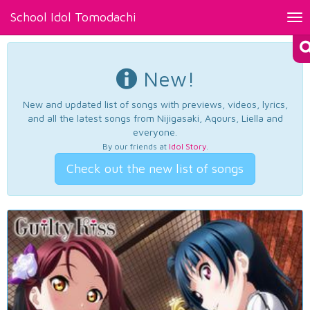
School Idol Tomodachi
Tog
nav
New!
New and updated list of songs with previews, videos, lyrics,
and all the latest songs from Nijigasaki, Aqours, Liella and
everyone.
By our friends at
Idol Story
.
Check out the new list of songs