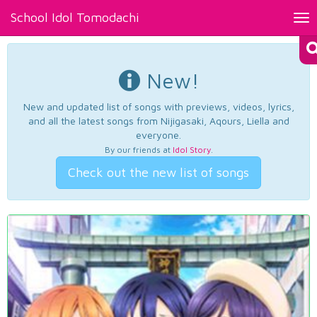
School Idol Tomodachi
Tog
nav
New!
New and updated list of songs with previews, videos, lyrics,
and all the latest songs from Nijigasaki, Aqours, Liella and
everyone.
By our friends at
Idol Story
.
Check out the new list of songs