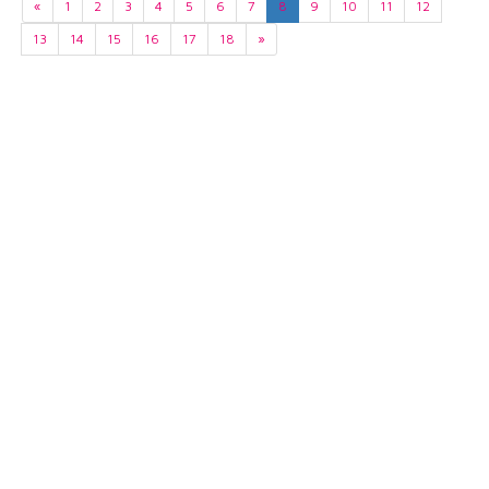
«
1
2
3
4
5
6
7
8
9
10
11
12
13
14
15
16
17
18
»