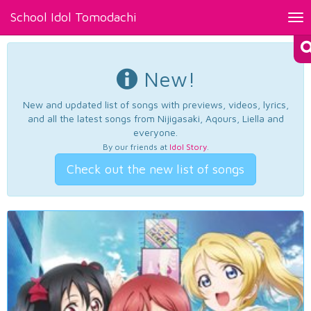
School Idol Tomodachi
Tog
nav
New!
New and updated list of songs with previews, videos, lyrics,
and all the latest songs from Nijigasaki, Aqours, Liella and
everyone.
By our friends at
Idol Story
.
Check out the new list of songs