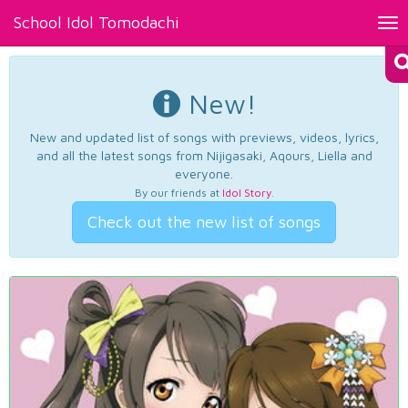
School Idol Tomodachi
Tog
nav
New!
New and updated list of songs with previews, videos, lyrics,
and all the latest songs from Nijigasaki, Aqours, Liella and
everyone.
By our friends at
Idol Story
.
Check out the new list of songs