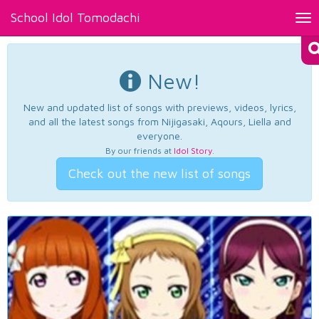
School Idol Tomodachi
Tog
nav
New!
New and updated list of songs with previews, videos, lyrics,
and all the latest songs from Nijigasaki, Aqours, Liella and
everyone.
By our friends at
Idol Story
.
Check out the new list of songs