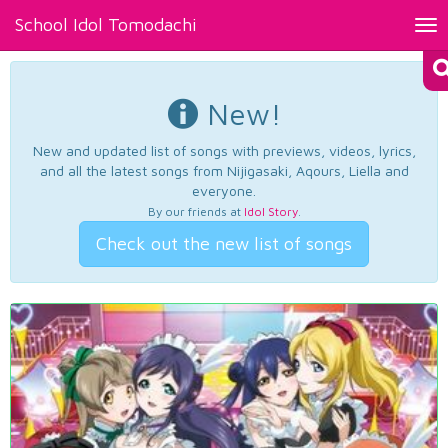
School Idol Tomodachi
Tog
nav
New!
New and updated list of songs with previews, videos, lyrics,
and all the latest songs from Nijigasaki, Aqours, Liella and
everyone.
By our friends at
Idol Story
.
Check out the new list of songs