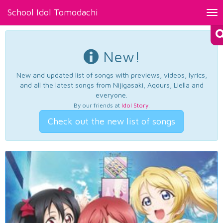
School Idol Tomodachi
Tog
nav
New!
New and updated list of songs with previews, videos, lyrics,
and all the latest songs from Nijigasaki, Aqours, Liella and
everyone.
By our friends at
Idol Story
.
Check out the new list of songs