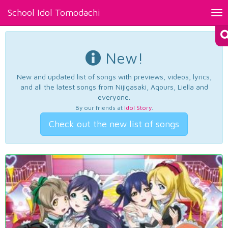
School Idol Tomodachi
Tog
nav
New!
New and updated list of songs with previews, videos, lyrics,
and all the latest songs from Nijigasaki, Aqours, Liella and
everyone.
By our friends at
Idol Story
.
Check out the new list of songs