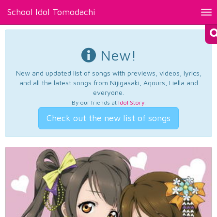
School Idol Tomodachi
Tog
nav
New!
New and updated list of songs with previews, videos, lyrics,
and all the latest songs from Nijigasaki, Aqours, Liella and
everyone.
By our friends at
Idol Story
.
Check out the new list of songs