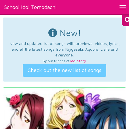
School Idol Tomodachi
Tog
nav
New!
New and updated list of songs with previews, videos, lyrics,
and all the latest songs from Nijigasaki, Aqours, Liella and
everyone.
By our friends at
Idol Story
.
Check out the new list of songs