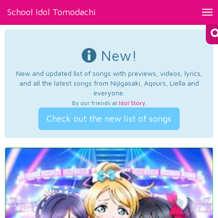
School Idol Tomodachi
Tog
nav
New!
New and updated list of songs with previews, videos, lyrics,
and all the latest songs from Nijigasaki, Aqours, Liella and
everyone.
By our friends at
Idol Story
.
Check out the new list of songs