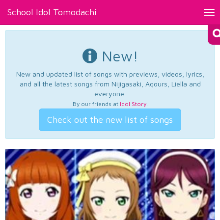
School Idol Tomodachi
Tog
nav
New!
New and updated list of songs with previews, videos, lyrics,
and all the latest songs from Nijigasaki, Aqours, Liella and
everyone.
By our friends at
Idol Story
.
Check out the new list of songs