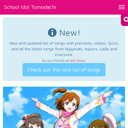
School Idol Tomodachi
Tog
nav
New!
New and updated list of songs with previews, videos, lyrics,
and all the latest songs from Nijigasaki, Aqours, Liella and
everyone.
By our friends at
Idol Story
.
Check out the new list of songs