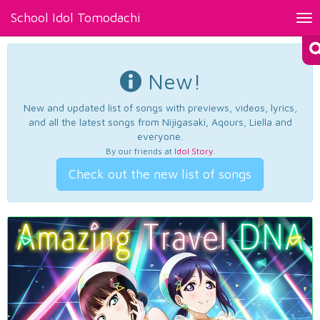
School Idol Tomodachi
Tog
nav
New!
New and updated list of songs with previews, videos, lyrics,
and all the latest songs from Nijigasaki, Aqours, Liella and
everyone.
By our friends at
Idol Story
.
Check out the new list of songs