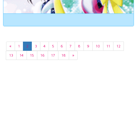
«
1
2
3
4
5
6
7
8
9
10
11
12
13
14
15
16
17
18
»