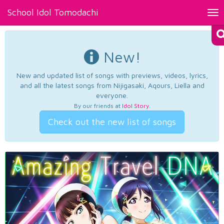
School Idol Tomodachi
Tog
nav
New!
New and updated list of songs with previews, videos, lyrics,
and all the latest songs from Nijigasaki, Aqours, Liella and
everyone.
By our friends at
Idol Story
.
Check out the new list of songs