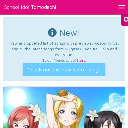
School Idol Tomodachi
Tog
nav
New!
New and updated list of songs with previews, videos, lyrics,
and all the latest songs from Nijigasaki, Aqours, Liella and
everyone.
By our friends at
Idol Story
.
Check out the new list of songs