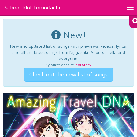
School Idol Tomodachi
Tog
nav
New!
New and updated list of songs with previews, videos, lyrics,
and all the latest songs from Nijigasaki, Aqours, Liella and
everyone.
By our friends at
Idol Story
.
Check out the new list of songs